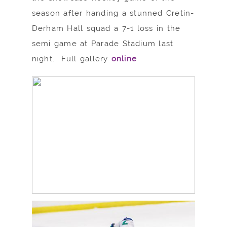
season after handing a stunned Cretin-
Derham Hall squad a 7-1 loss in the
semi game at Parade Stadium last
night. Full gallery
online