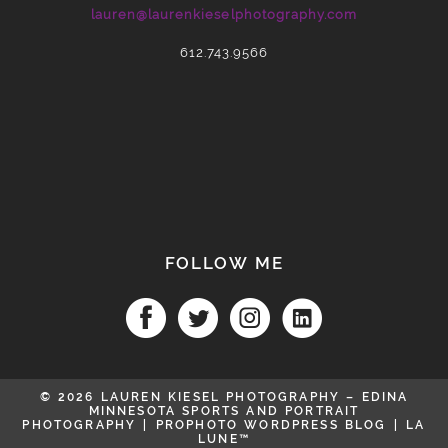
lauren@laurenkieselphotography.com
POST COMMENT
612.743.9566
FOLLOW ME
© 2026 LAUREN KIESEL PHOTOGRAPHY – EDINA
MINNESOTA SPORTS AND PORTRAIT
PHOTOGRAPHY
|
PROPHOTO WORDPRESS BLOG
|
LA
LUNE™