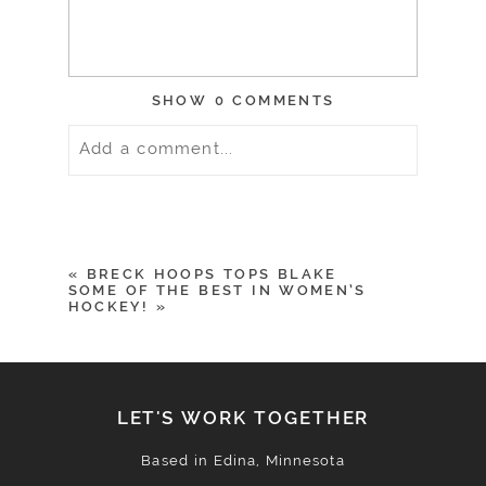
SHOW
0 COMMENTS
Add a comment...
Your email is
never
published or
shared. Required fields are marked *
«
BRECK HOOPS TOPS BLAKE
SOME OF THE BEST IN WOMEN’S
HOCKEY!
»
LET'S WORK TOGETHER
Based in Edina, Minnesota