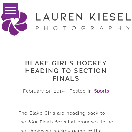
BLAKE GIRLS HOCKEY
HEADING TO SECTION
FINALS
February 14, 2019
Posted in
Sports
The Blake Girls are heading back to
the 6AA Finals for what promises to be
the showcase hockey game of the