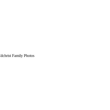
HENRY G.
GILCHRIST FAMILY