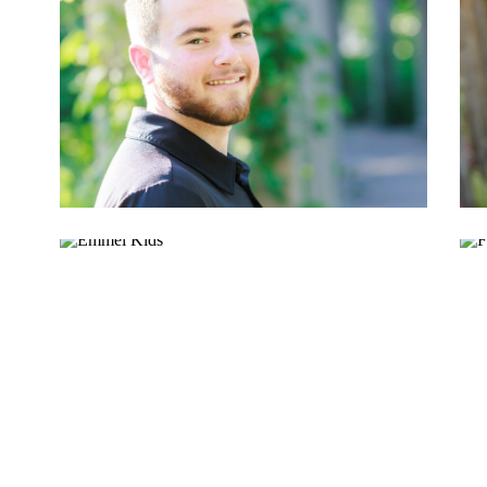
DANTE W.
EMMEL KIDS