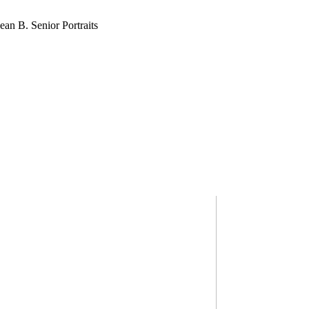
SEAN B.
MURPHY HEADSHOTS