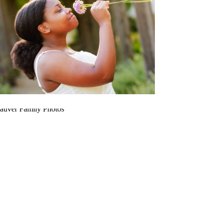
RUDA
FAUVER FAMILY