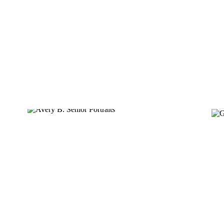
MATTHEW M.
AVERY B.