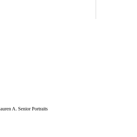
ZACH G.
LAUREN A.