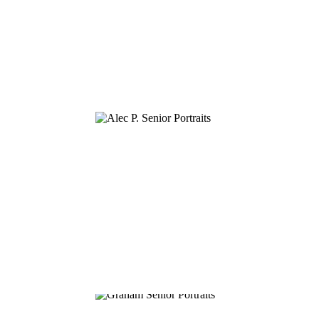
ALEC P