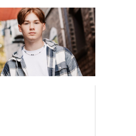
NICK A.
NEW HISTORY