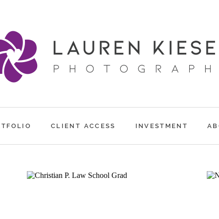
RTFOLIO
CLIENT ACCESS
INVESTMENT
AB
CHRISTIAN P.