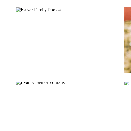
KAISER FAMILY
EVAN V.