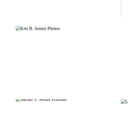
KRIS B.
SACHIN V.