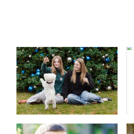
PIHLSTROM FAMILY