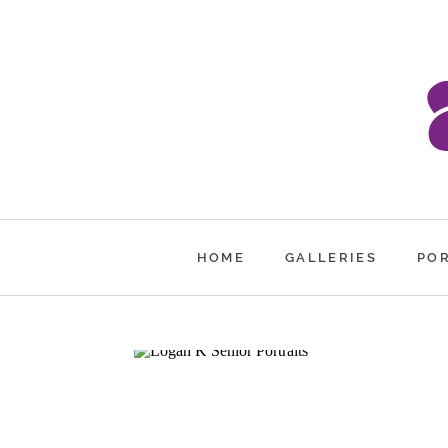
HOME
GALLERIES
PO
LOGAN K.