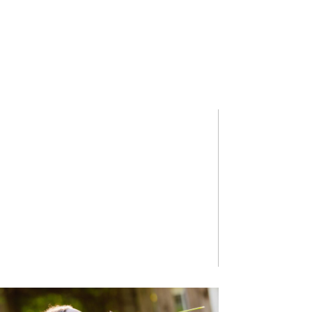
HASAN F