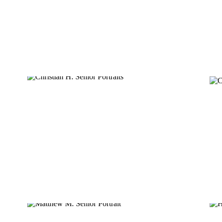
CHRISTIAN H.