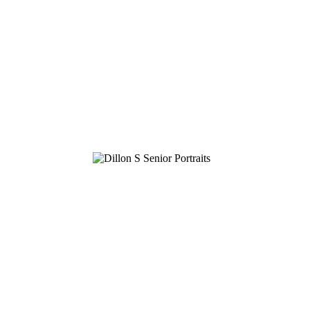
GRAHAM E.
DILLON K