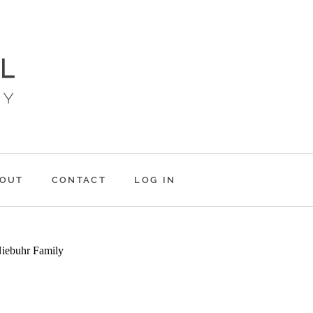
OUT
CONTACT
LOG IN
NIEBUHRS