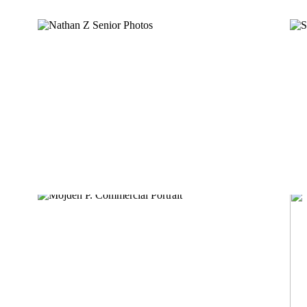
NATHAN Z
MOJDEH P.