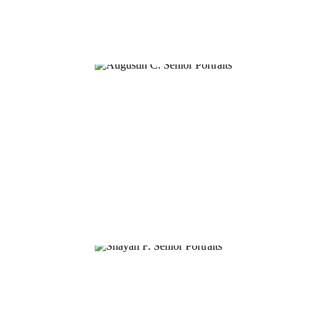
AUGUSTIN C.
SHAYAN F.