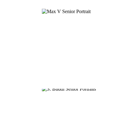
MAX V.
SAI B.