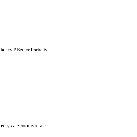
CHENEY P.