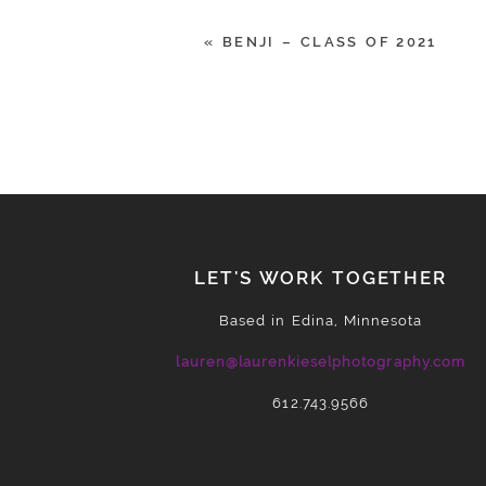
«
BENJI – CLASS OF 2021
POST COMMENT
LET'S WORK TOGETHER
Based in Edina, Minnesota
lauren@laurenkieselphotography.com
612.743.9566