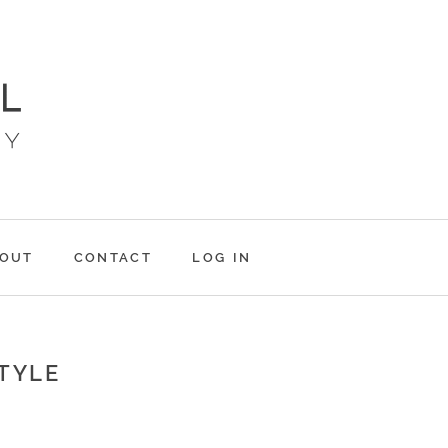
OUT
CONTACT
LOG IN
STYLE