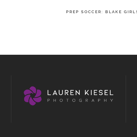
PREP SOCCER: BLAKE GIRL