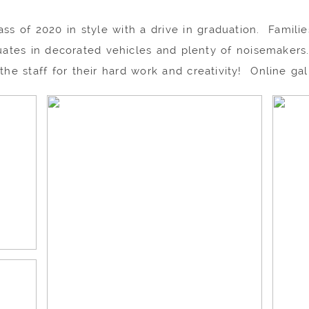
s of 2020 in style with a drive in graduation. Families
uates in decorated vehicles and plenty of noisemakers.
 the staff for their hard work and creativity! Online ga