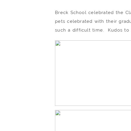
Breck School celebrated the Clas
pets celebrated with their grad
such a difficult time. Kudos to