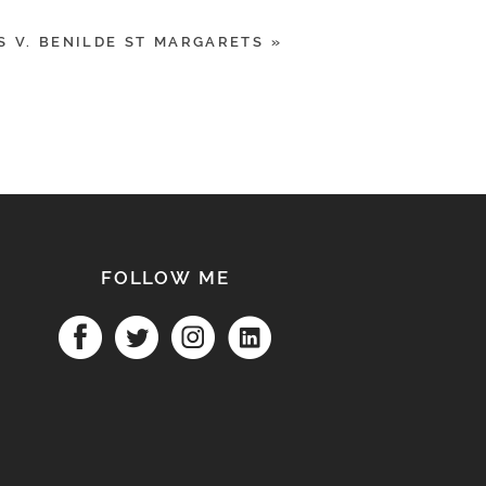
S V. BENILDE ST MARGARETS
»
FOLLOW ME