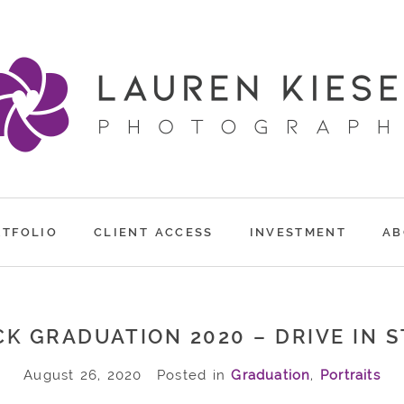
RTFOLIO
CLIENT ACCESS
INVESTMENT
AB
K GRADUATION 2020 – DRIVE IN 
August 26, 2020
Posted in
Graduation
,
Portraits