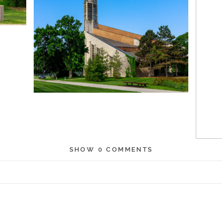
SHOW
0 COMMENTS
r shared. Required fields are marked *