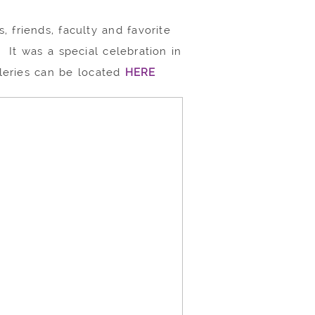
, friends, faculty and favorite
 It was a special celebration in
lleries can be located
HERE