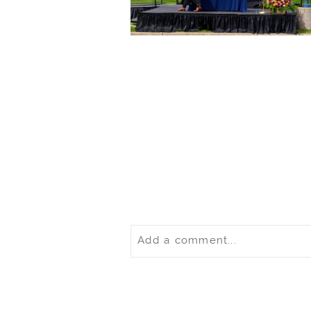
Add a comment...
Your email is
never
published o