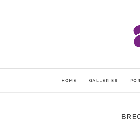
HOME
GALLERIES
PO
BREC