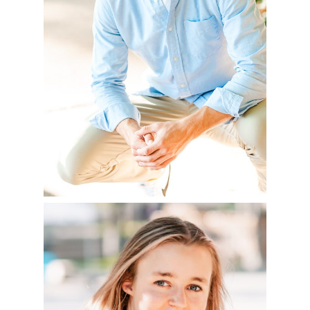
READ MORE
FLORIA – CLASS OF
2023