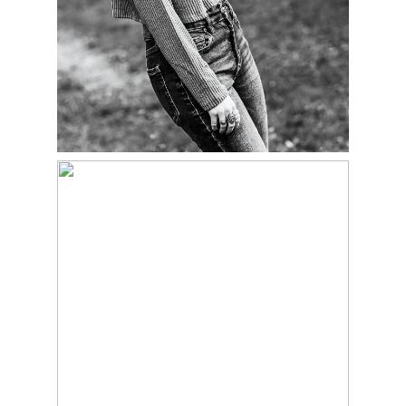
ETHAN – CLASS OF
2023