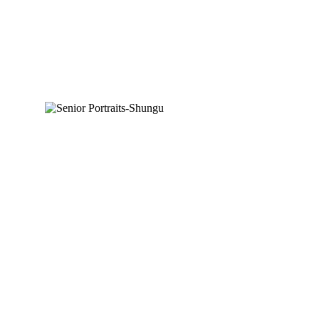
SHUNGU-CLASS OF
2022
READ MORE