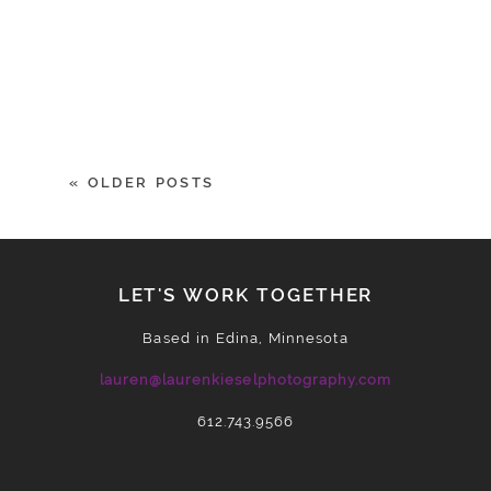
« OLDER POSTS
LET'S WORK TOGETHER
Based in Edina, Minnesota
lauren@laurenkieselphotography.com
612.743.9566