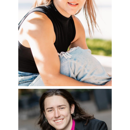
READ MORE
WELCOME TO THE
SENIOR CLASS OF
2023!