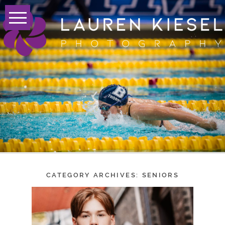
CATEGORY ARCHIVES:
SENIORS
CONGRATULATIONS,
CLASS OF 2024