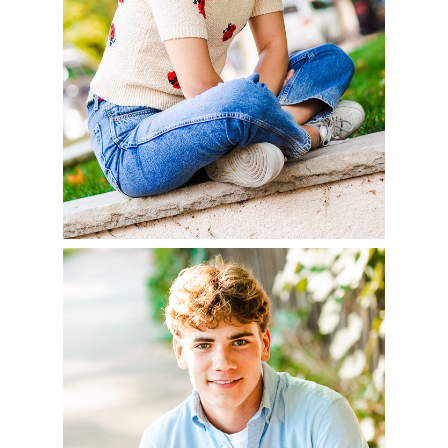
READ MORE
AIDAN – CLASS OF
2023