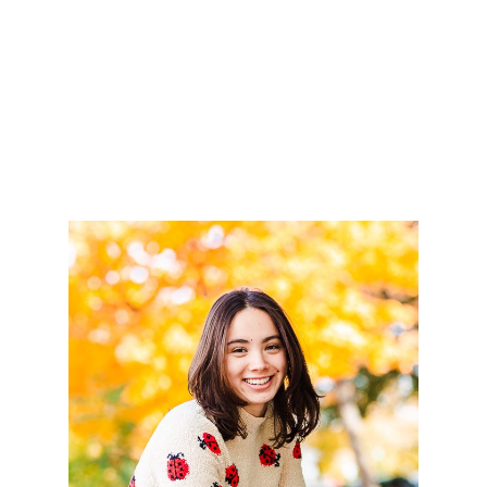
READ MORE
AVA – CLASS OF 2023