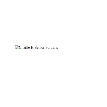
READ MORE
CHARLIE – CLASS OF
2023