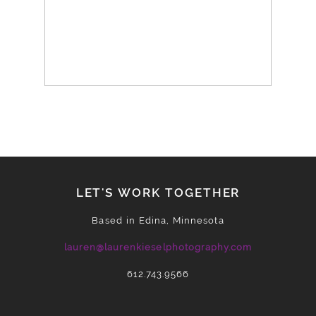
LET'S WORK TOGETHER
Based in Edina, Minnesota
lauren@laurenkieselphotography.com
612.743.9566