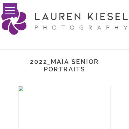
2022_MAIA SENIOR
PORTRAITS