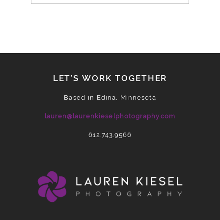
LET'S WORK TOGETHER
Based in Edina, Minnesota
lauren@laurenkieselphotography.com
612.743.9566