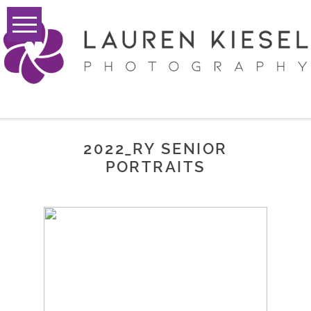
2022_RY SENIOR
PORTRAITS