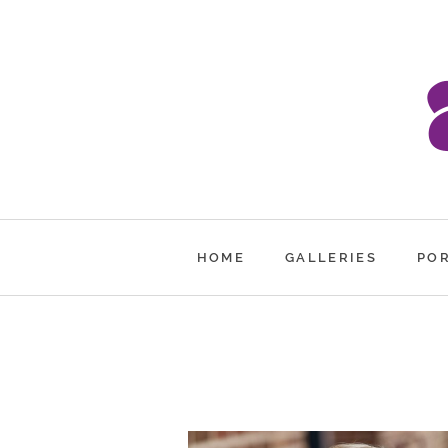
HOME
GALLERIES
PO