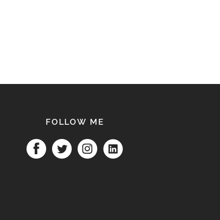
FOLLOW ME