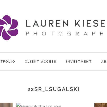
RTFOLIO
CLIENT ACCESS
INVESTMENT
AB
22SR_LSUGALSKI