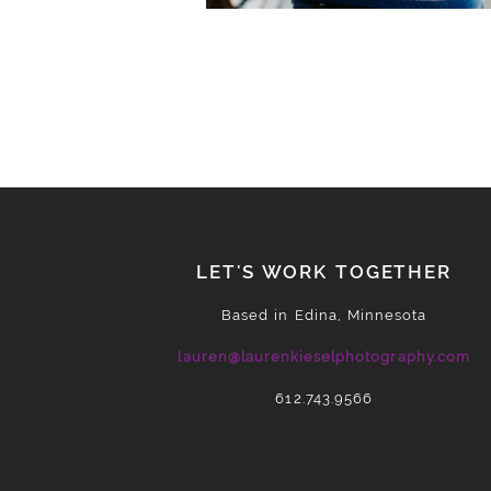
LET'S WORK TOGETHER
Based in Edina, Minnesota
lauren@laurenkieselphotography.com
612.743.9566