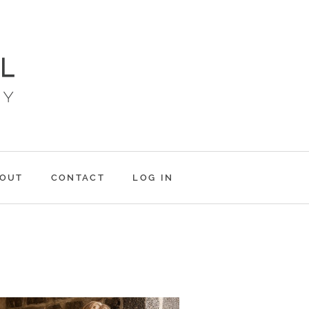
OUT
CONTACT
LOG IN