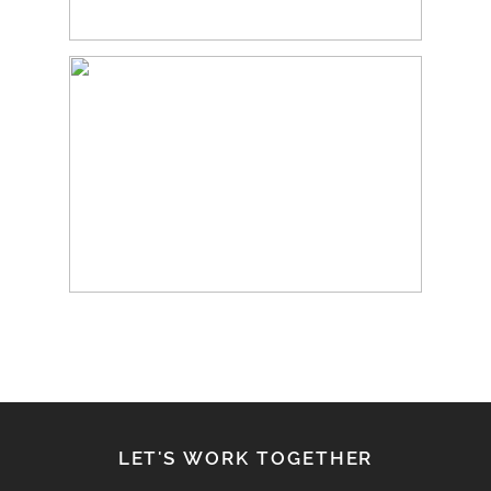
LET'S WORK TOGETHER