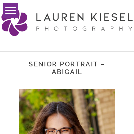
SENIOR PORTRAIT –
ABIGAIL