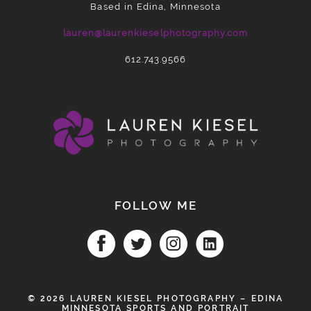
Based in Edina, Minnesota
lauren@laurenkieselphotography.com
612.743.9566
FOLLOW ME
© 2026 LAUREN KIESEL PHOTOGRAPHY – EDINA
MINNESOTA SPORTS AND PORTRAIT