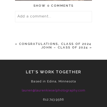
SHOW
0 COMMENTS
Add a comment...
Your email is
never
published or
shared. Required fields are marked *
«
CONGRATULATIONS, CLASS OF 2024
JOHN – CLASS OF 2024
»
LET'S WORK TOGETHER
Based in Edina, Minnesota
lauren@laurenkieselphotography.com
612.743.9566
POST COMMENT