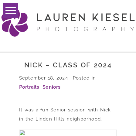
NICK – CLASS OF 2024
September 18, 2024
Posted in
Portraits
,
Seniors
It was a fun Senior session with Nick
in the Linden Hills neighborhood.