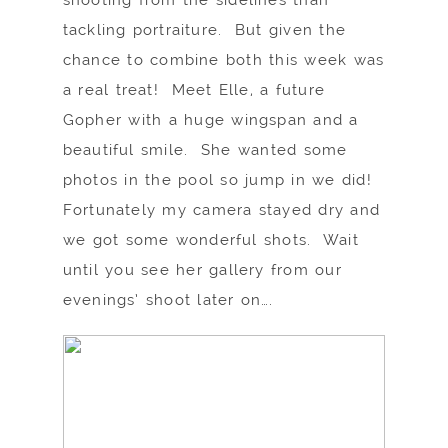
tackling portraiture. But given the
chance to combine both this week was
a real treat! Meet Elle, a future
Gopher with a huge wingspan and a
beautiful smile. She wanted some
photos in the pool so jump in we did!
Fortunately my camera stayed dry and
we got some wonderful shots. Wait
until you see her gallery from our
evenings’ shoot later on….