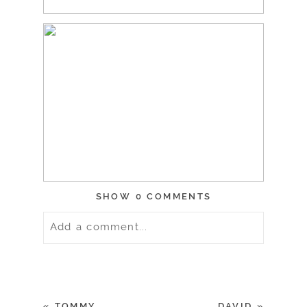
SHOW
0 COMMENTS
Add a comment...
Your email is
never
published or
shared. Required fields are marked *
«
TOMMY
DAVID
»