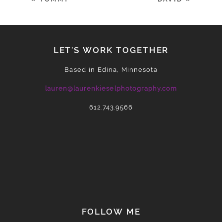
LET'S WORK TOGETHER
Based in Edina, Minnesota
lauren@laurenkieselphotography.com
612.743.9566
POST COMMENT
FOLLOW ME