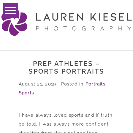
PREP ATHLETES –
SPORTS PORTRAITS
August 21, 2019
Posted in
Portraits
,
Sports
I have always loved sports and if truth
be told, I was always more confident
shooting from the sidelines than