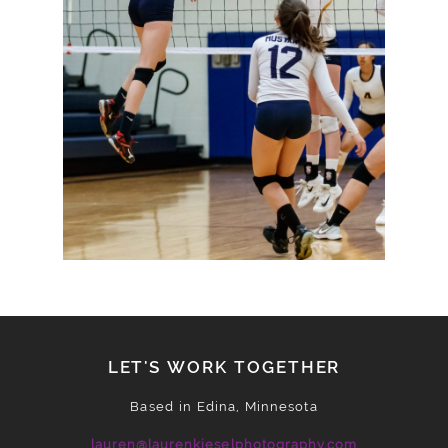
READ MORE
LET'S WORK TOGETHER
Based in Edina, Minnesota
lauren@laurenkieselphotography.com