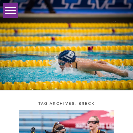
TAG ARCHIVES:
BRECK
BRECK GIRLS
LACROSSE ADVANCE