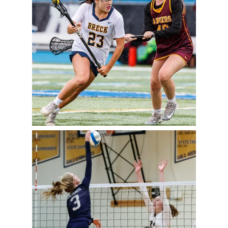
TO STATE SEMIFINALS
READ MORE
PREP VOLLEYBALL