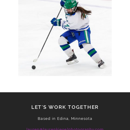
HEADING TO SECTION
FINALS
READ MORE
LET'S WORK TOGETHER
Based in Edina, Minnesota
lauren@laurenkieselphotography.com