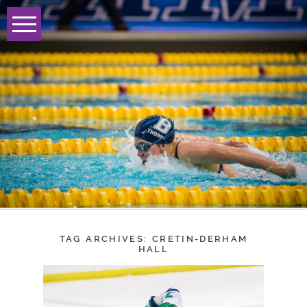
TAG ARCHIVES:
CRETIN-DERHAM
HALL
BLAKE GIRLS HOCKEY