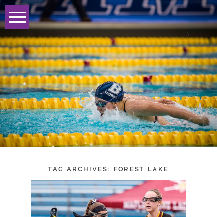
TAG ARCHIVES:
FOREST LAKE
BRECK GIRLS
LACROSSE ADVANCE