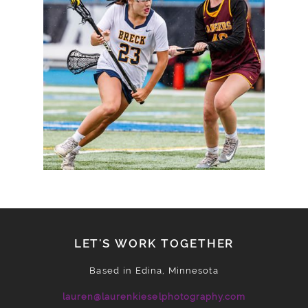
TO STATE SEMIFINALS
READ MORE
LET'S WORK TOGETHER
Based in Edina, Minnesota
lauren@laurenkieselphotography.com