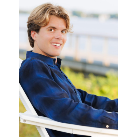
MATTHEW – CLASS
OF 2025
READ MORE