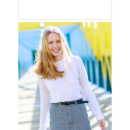
READ MORE
ANNIKA
READ MORE