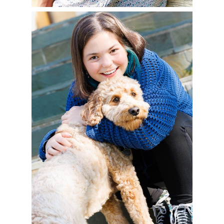
CHENEY – CLASS OF
2025
READ MORE