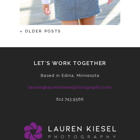
« OLDER POSTS
LET'S WORK TOGETHER
Based in Edina, Minnesota
lauren@laurenkieselphotography.com
612.743.9566