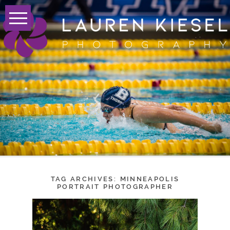
TAG ARCHIVES:
MINNEAPOLIS
PORTRAIT PHOTOGRAPHER
LAUREN A. – CLASS