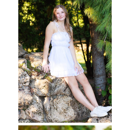
OF 2025
READ MORE