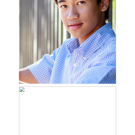
READ MORE
ALLIE