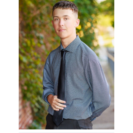
ZACH – CLASS OF
2025
READ MORE