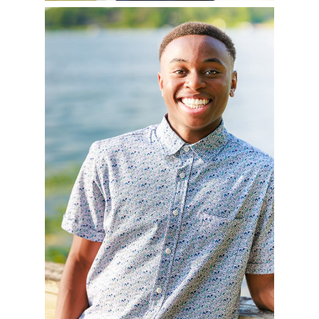
AVERY – CLASS OF
2025
READ MORE