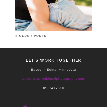
« OLDER POSTS
LET'S WORK TOGETHER
Based in Edina, Minnesota
lauren@laurenkieselphotography.com
612.743.9566