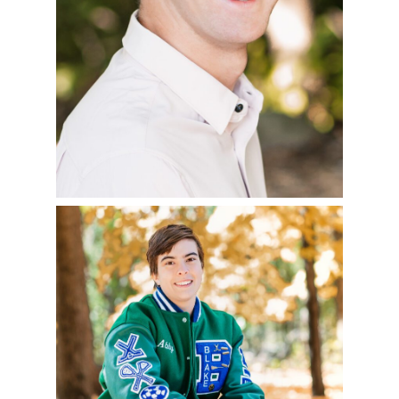
READ MORE
ABBY – CLASS OF
2023