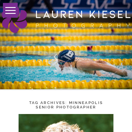
TAG ARCHIVES:
MINNEAPOLIS
SENIOR PHOTOGRAPHER
AUGUSTIN – CLASS