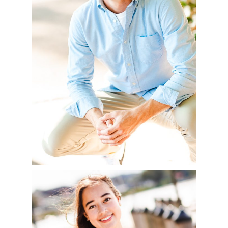
READ MORE
YVONNE – CLASS OF
2023