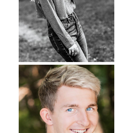
CHARLIE – CLASS OF
2023