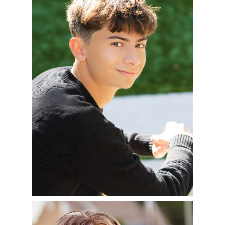
OF 2025
READ MORE
NICK – CLASS OF