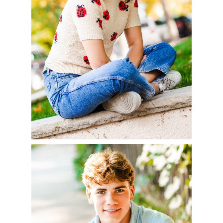
READ MORE
AIDAN – CLASS OF
2023