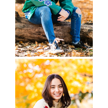
READ MORE
AVA – CLASS OF 2023