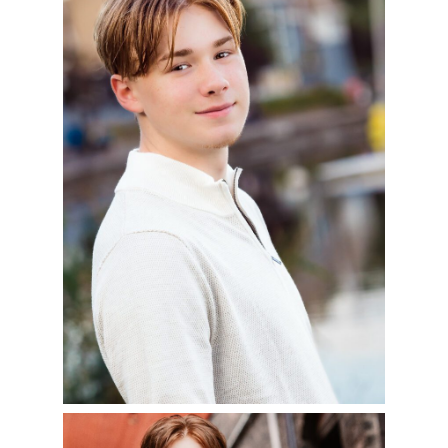
2024
READ MORE