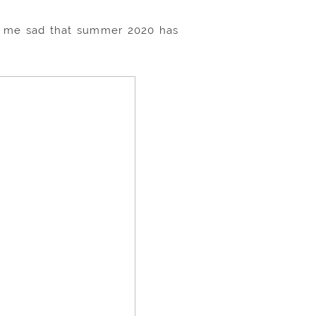
es me sad that summer 2020 has