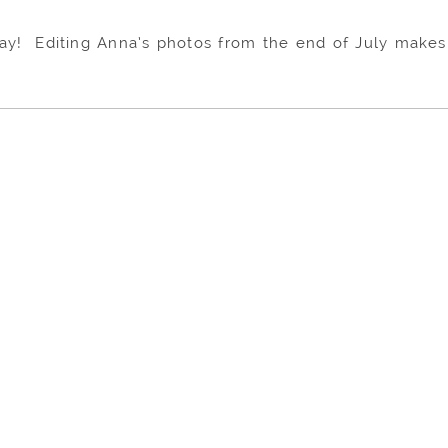
l day! Editing Anna’s photos from the end of July mak