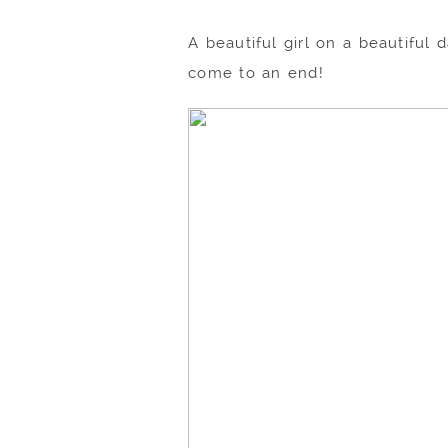
A beautiful girl on a beautifu
come to an end!