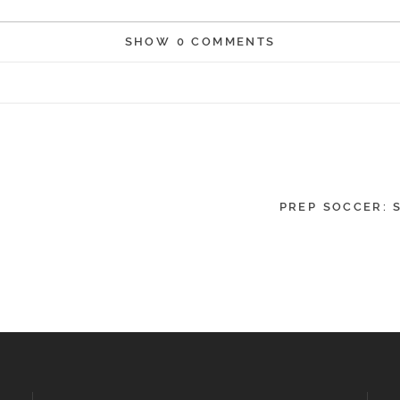
SHOW
0 COMMENTS
r shared. Required fields are marked *
PREP SOCCER: 