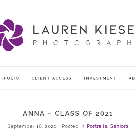
RTFOLIO
CLIENT ACCESS
INVESTMENT
AB
ANNA – CLASS OF 2021
September 16, 2020
Posted in
Portraits
,
Seniors