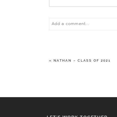
Add a comment...
Your email is
never
published o
«
NATHAN – CLASS OF 2021
POST COMMENT