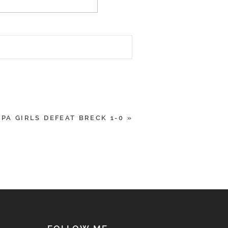
SPA GIRLS DEFEAT BRECK 1-0
»