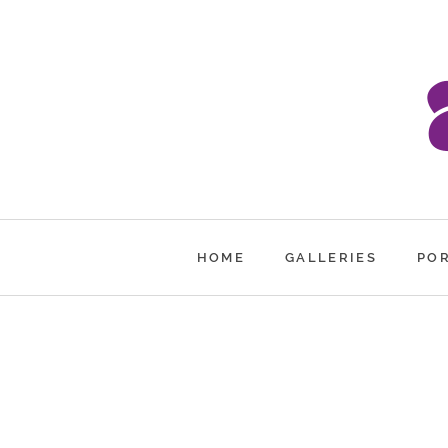
HOME
GALLERIES
PO