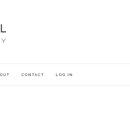
OUT
CONTACT
LOG IN