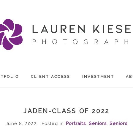
RTFOLIO
CLIENT ACCESS
INVESTMENT
AB
JADEN-CLASS OF 2022
June 8, 2022
Posted in
Portraits
,
Seniors
,
Seniors