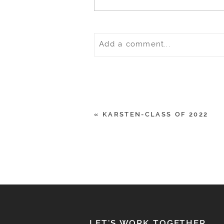
Add a comment...
Your email is
never
published o
«
KARSTEN-CLASS OF 2022
POST COMMENT
LET'S WORK TOGETHER