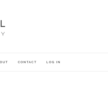
OUT
CONTACT
LOG IN