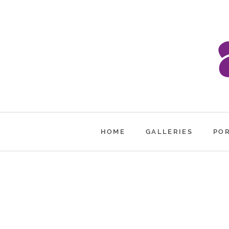
HOME
GALLERIES
PO