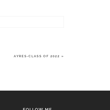
AYRES-CLASS OF 2022
»
FOLLOW ME