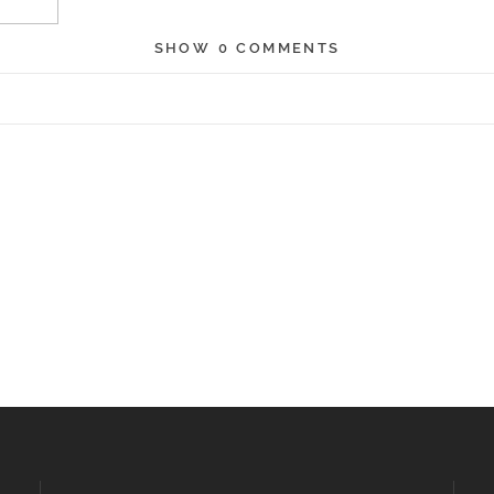
SHOW
0 COMMENTS
r shared. Required fields are marked *